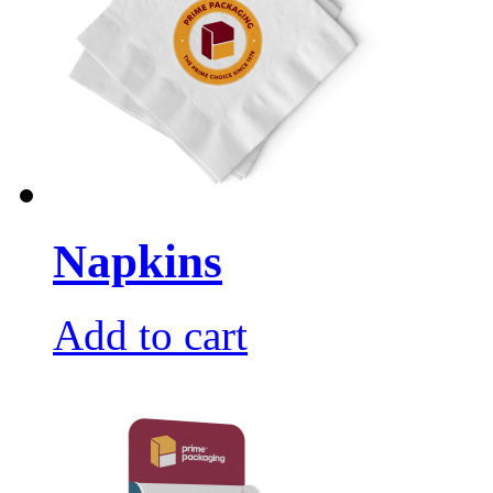
Napkins
Add to cart