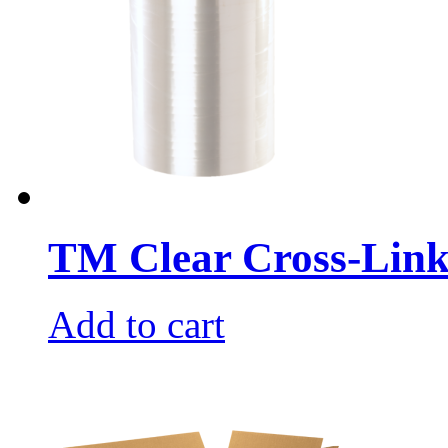
TM Clear Cross-Link
Add to cart