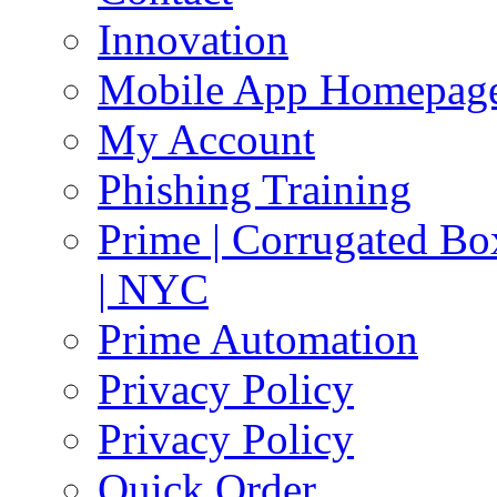
Innovation
Mobile App Homepag
My Account
Phishing Training
Prime | Corrugated Bo
| NYC
Prime Automation
Privacy Policy
Privacy Policy
Quick Order