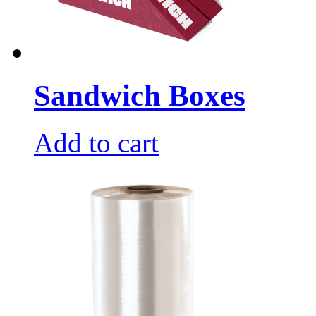
Sandwich Boxes
Add to cart