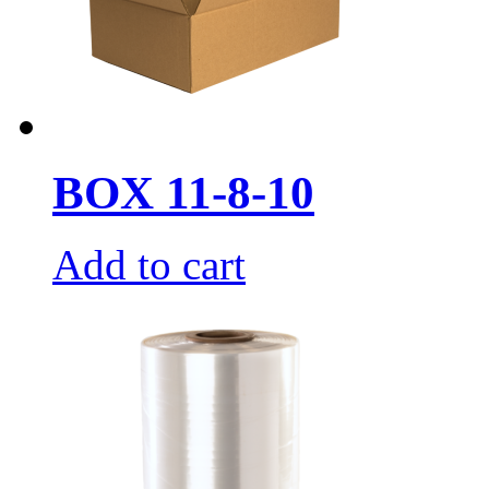
BOX 11-8-10
Add to cart