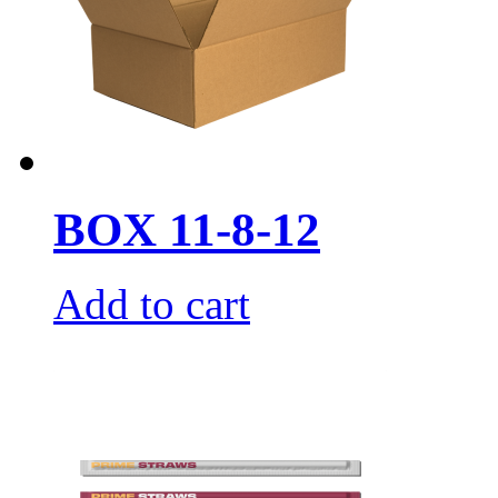
BOX 11-8-12
Add to cart