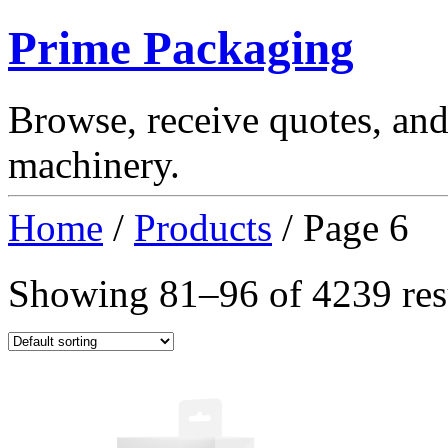
Prime Packaging
Browse, receive quotes, an
machinery.
Home
/
Products
/ Page 6
Showing 81–96 of 4239 res