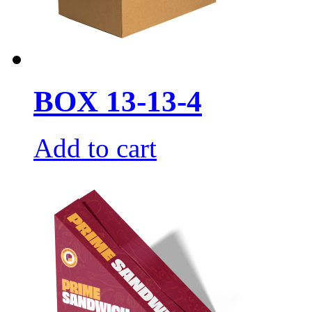
BOX 13-13-4
Add to cart