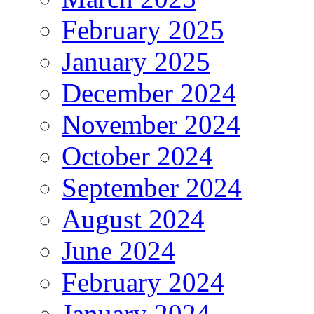
February 2025
January 2025
December 2024
November 2024
October 2024
September 2024
August 2024
June 2024
February 2024
January 2024