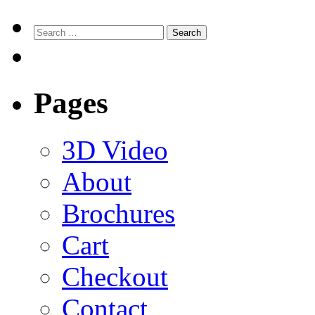
Search
for:
Pages
3D Video
About
Brochures
Cart
Checkout
Contact