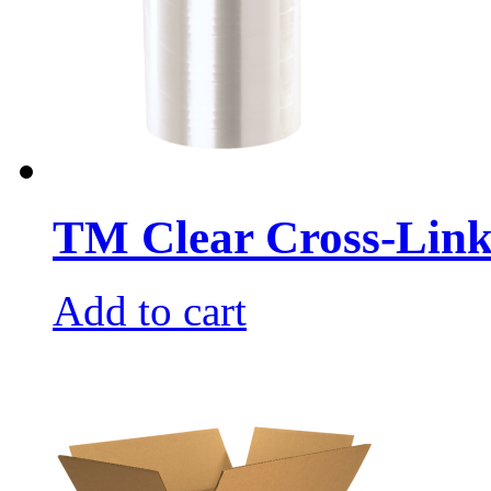
TM Clear Cross-Link
Add to cart