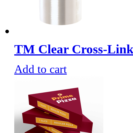
TM Clear Cross-Link
Add to cart