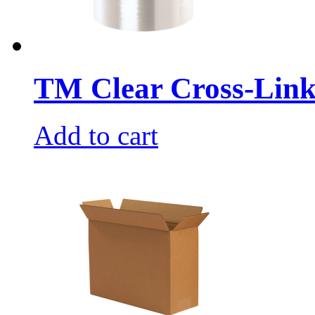
TM Clear Cross-Link
Add to cart