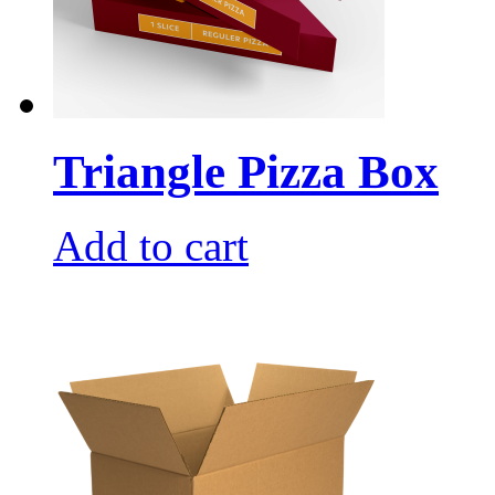
Triangle Pizza Box
Add to cart