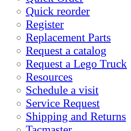
Quick reorder
Register
Replacement Parts
Request a catalog
Request a Lego Truck
Resources
Schedule a visit
Service Request
Shipping and Returns
Tacmaster