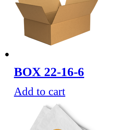
BOX 22-16-6
Add to cart