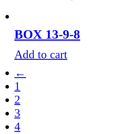
BOX 13-9-8
Add to cart
←
1
2
3
4