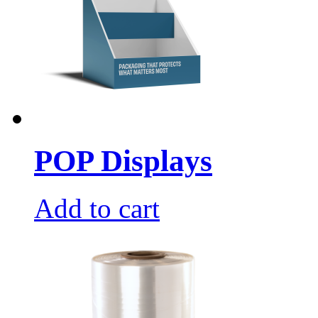
POP Displays
Add to cart