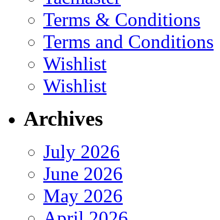
Terms & Conditions
Terms and Conditions
Wishlist
Wishlist
Archives
July 2026
June 2026
May 2026
April 2026