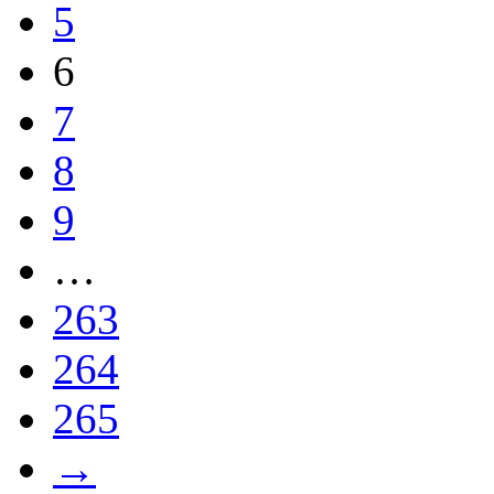
5
6
7
8
9
…
263
264
265
→