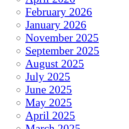
February 2026
January 2026
November 2025
September 2025
August 2025
July 2025
June 2025
May 2025
April 2025
March 2025