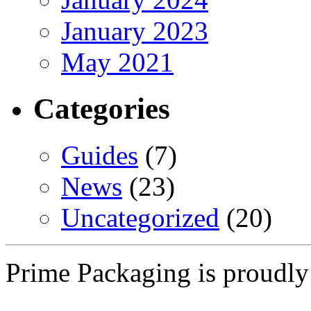
January 2023
May 2021
Categories
Guides
(7)
News
(23)
Uncategorized
(20)
Prime Packaging is proudl