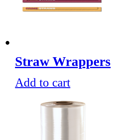
Straw Wrappers
Add to cart