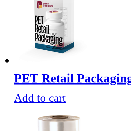
PET Retail Packagin
Add to cart