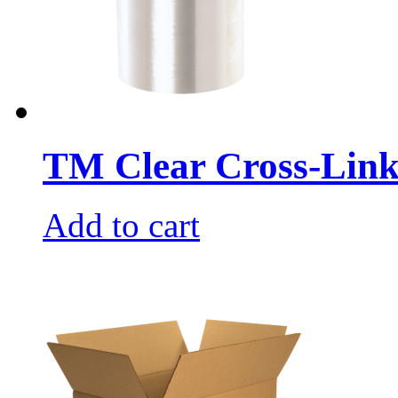
TM Clear Cross-Link
Add to cart